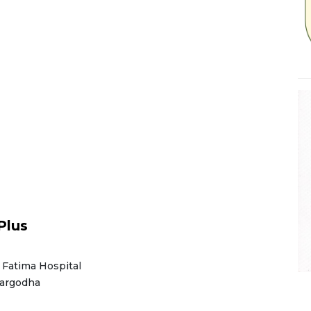
Plus
 Fatima Hospital
Sargodha