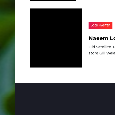
LOCK MASTER
Naeem Lo
Old Satellite 
store Gill Wa