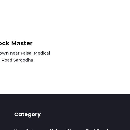
ck Master
Town near Faisal Medical
la Road Sargodha
Category