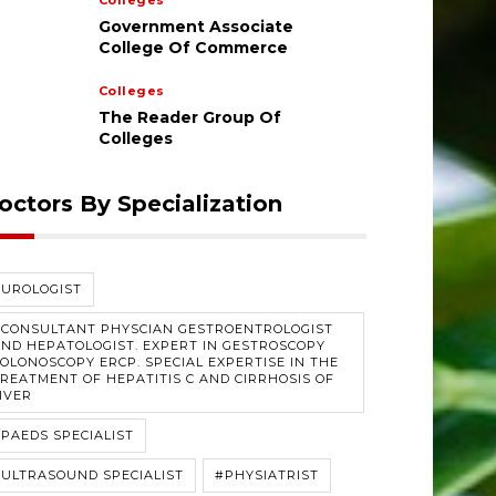
Colleges
Government Associate
College Of Commerce
Colleges
The Reader Group Of
Colleges
octors By Specialization
#UROLOGIST
#CONSULTANT PHYSCIAN GESTROENTROLOGIST
ND HEPATOLOGIST. EXPERT IN GESTROSCOPY
OLONOSCOPY ERCP. SPECIAL EXPERTISE IN THE
REATMENT OF HEPATITIS C AND CIRRHOSIS OF
IVER
PAEDS SPECIALIST
ULTRASOUND SPECIALIST
#PHYSIATRIST