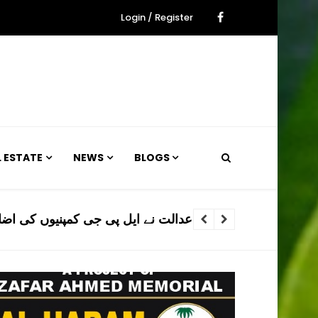
Login / Register
L ESTATE
NEWS
BLOGS
ی اضافی پریمیم وصولی فوری روک دی