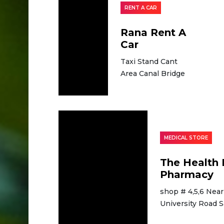
RENT A CAR
Rana Rent A
Car
Taxi Stand Cant
Area Canal Bridge
MEDICAL STORE
The Health 
Pharmacy
shop # 4,5,6 Near
University Road 