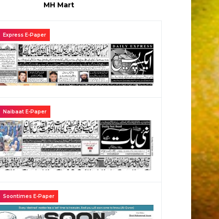
MH Mart
Express E-Paper
Naibaat E-Paper
Soontimes E-Paper