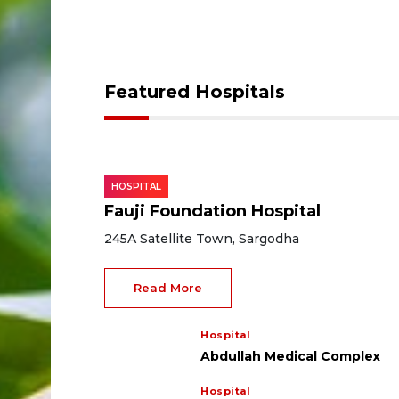
Featured Hospitals
HOSPITAL
Fauji Foundation Hospital
245A Satellite Town, Sargodha
Read More
Hospital
Abdullah Medical Complex
Hospital