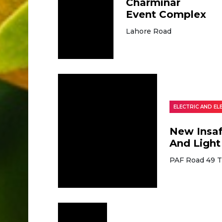
Charminar
Event Complex
Lahore Road
ELECTRIC AND E
New Insaf
And Light
PAF Road 49 T