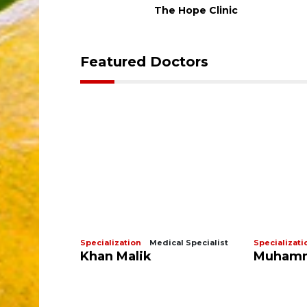
The Hope Clinic
Featured Doctors
ologist
Specialization
Medical Specialist
Specializati
Khan Malik
Muhamm