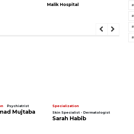
Malik Hospital
#
on
Psychiatrist
Specialization
Spe
ad Mujtaba
Skin Specialist - Dermatologist
Co
Sarah Habib
T