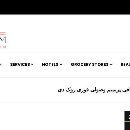
SERVICES
HOTELS
GROCERY STORES
REA
عدالت نے ایل پی جی کمپنیوں ک