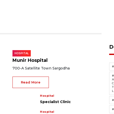
D
HOSPITAL
Munir Hospital
700-A Satellite Town Sargodha
A
Read More
C
T
L
Hospital
#
Specialist Clinic
#
Hospital