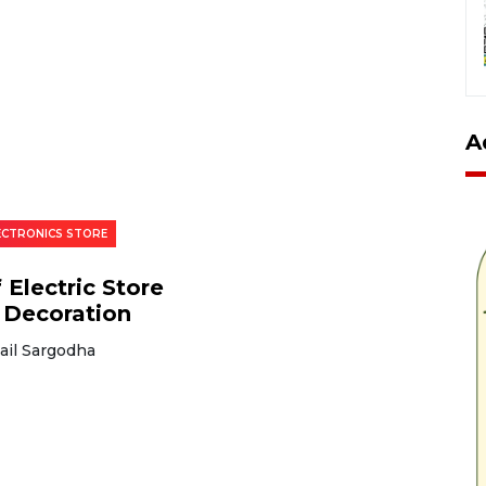
A
LECTRONICS STORE
 Electric Store
 Decoration
ail Sargodha