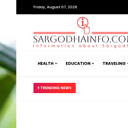
Friday, August 07, 2026
HEALTH
EDUCATION
TRAVELING
ئیں، تحقیقات کا حکم دے دیا
TRENDING NEWS