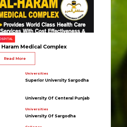
OSPITAL
l Haram Medical Complex
Read More
Universities
Superior University Sargodha
University Of Centeral Punjab
Universities
University Of Sargodha