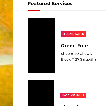
Featured Services
MINERAL WATER
Green Fine
Shop # 20 Chowk
Block # 27 Sargodha
MARRIAGE HALLS