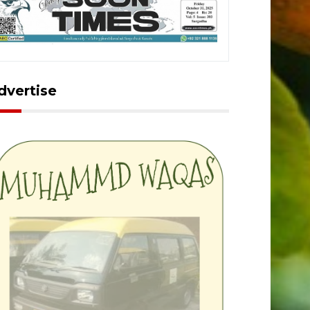
dvertise