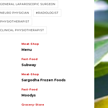
#GENERAL LAPAROSCOPIC SURGEON
#NEURO PHYSICIAN
#RADIOLOGIST
#PHYSIOTHERAPIST
CLINICAL PHYSIOTHERAPIST
Meat-Shop
Menu
Fast-Food
Subway
Meat-Shop
Sargodha Frozen Foods
cialization
Specialization
Child Specialist
Muhammad Khalid
Fast-Food
nsultant Gynecologist
Qureshi
ehseen Akhtar
Moodys
Grocery-Store